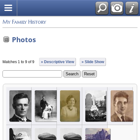
My Family History
Photos
Matches 1 to 9 of 9
» Descriptive View
» Slide Show