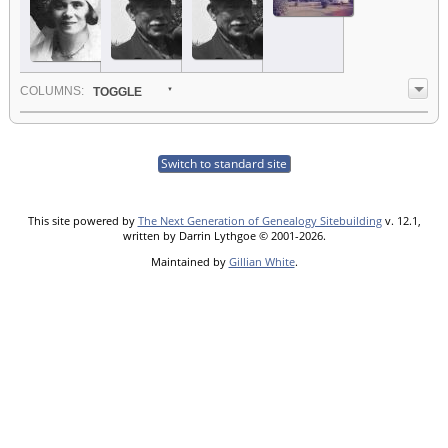
COL
UMN
S:
TOGGLE
Switch to standard site
This site powered by
The Next Generation of Genealogy Sitebuilding
v. 12.1,
written by Darrin Lythgoe © 2001-2026.
Maintained by
Gillian White
.