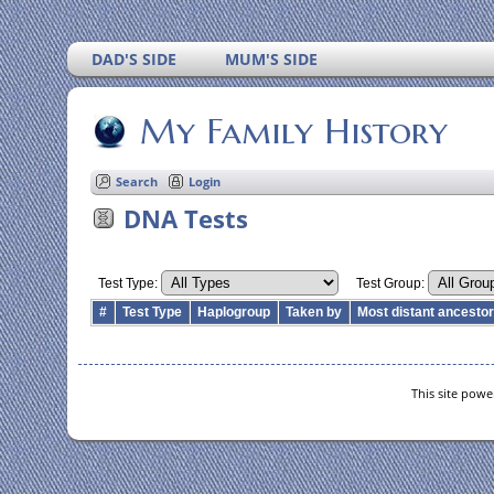
DAD'S SIDE
MUM'S SIDE
My Family History
Search
Login
DNA Tests
Test Type:
Test Group:
#
Test Type
Haplogroup
Taken by
Most distant ancesto
This site pow