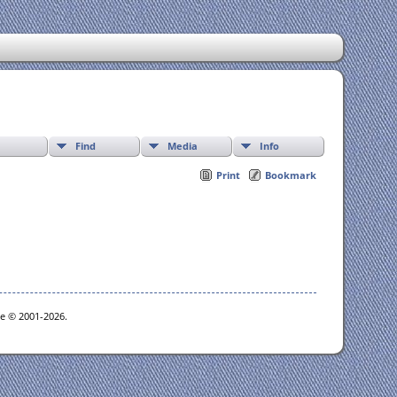
Find
Media
Info
Print
Bookmark
oe © 2001-2026.