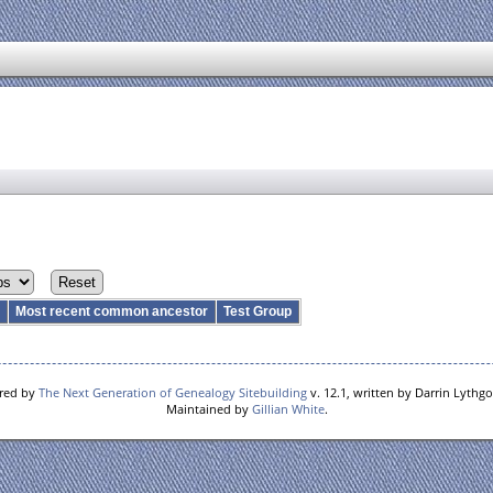
r
Most recent common ancestor
Test Group
ered by
The Next Generation of Genealogy Sitebuilding
v. 12.1, written by Darrin Lythg
Maintained by
Gillian White
.