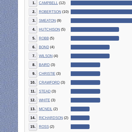
1.
CAMPBELL
(12)
2.
ROBERTSON
(10)
3.
SMEATON
(9)
4.
HUTCHISON
(5)
5.
ROBB
(5)
6.
BOND
(4)
7.
WILSON
(4)
8.
BAIRD
(3)
9.
CHRISTIE
(3)
10.
CRAWFORD
(3)
11.
STEAD
(3)
12.
WHITE
(3)
13.
MCNEIL
(2)
14.
RICHARDSON
(2)
15.
ROSS
(2)