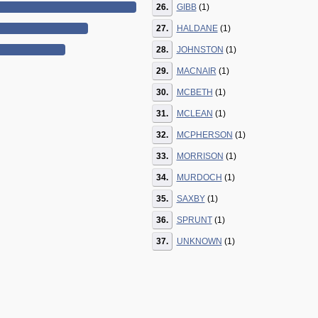
26.
GIBB
(1)
27.
HALDANE
(1)
28.
JOHNSTON
(1)
29.
MACNAIR
(1)
30.
MCBETH
(1)
31.
MCLEAN
(1)
32.
MCPHERSON
(1)
33.
MORRISON
(1)
34.
MURDOCH
(1)
35.
SAXBY
(1)
36.
SPRUNT
(1)
37.
UNKNOWN
(1)