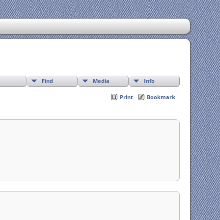
Find
Media
Info
Print
Bookmark