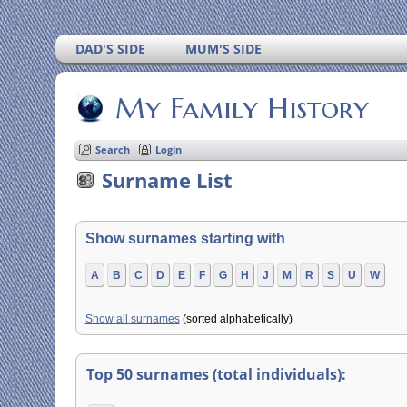
DAD'S SIDE
MUM'S SIDE
My Family History
Search
Login
Surname List
Show surnames starting with
A
B
C
D
E
F
G
H
J
M
R
S
U
W
Show all surnames
(sorted alphabetically)
Top 50 surnames (total individuals):