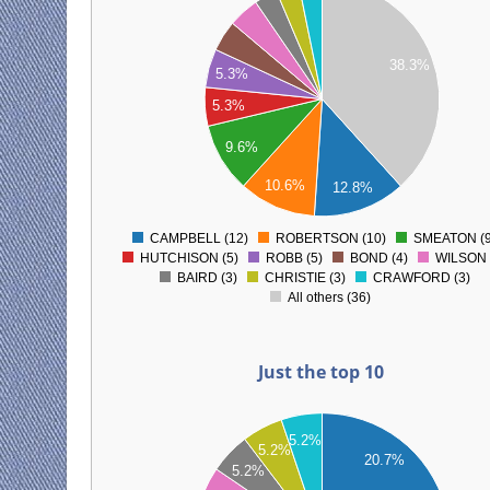
35
30
38.3%
25
5.3%
20
5.3%
15
9.6%
10
10.6%
12.8%
5
0
CAMPBELL (12)
ROBERTSON (10)
SMEATON (9
0
HUTCHISON (5)
ROBB (5)
BOND (4)
WILSON 
BAIRD (3)
CHRISTIE (3)
CRAWFORD (3)
All others (36)
Just the top 10
12
5.2%
5.2%
11
20.7%
5.2%
10