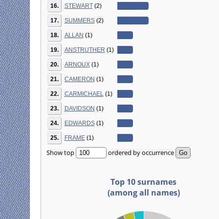
16.
STEWART
(2)
17.
SUMMERS
(2)
18.
ALLAN
(1)
19.
ANSTRUTHER
(1)
20.
ARNOUX
(1)
21.
CAMERON
(1)
22.
CARMICHAEL
(1)
23.
DAVIDSON
(1)
24.
EDWARDS
(1)
25.
FRAME
(1)
Show top
ordered by occurrence
Top 10 surnames
(among all names)