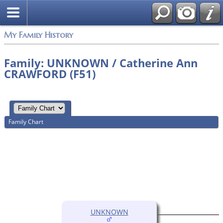
My Family History
Family: UNKNOWN / Catherine Ann
CRAWFORD (F51)
Family Chart
UNKNOWN