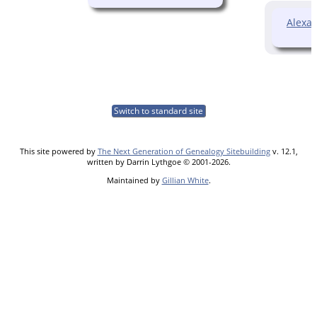
Alexa
Switch to standard site
This site powered by
The Next Generation of Genealogy Sitebuilding
v. 12.1,
written by Darrin Lythgoe © 2001-2026.
Maintained by
Gillian White
.