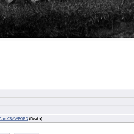
e Ann CRAWFORD
(Death)