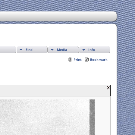
Find
Media
Info
Print
Bookmark