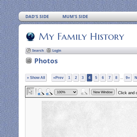
DAD'S SIDE
MUM'S SIDE
My Family History
Search
Login
Photos
» Show All
«Prev
1
2
3
4
5
6
7
8
...
9»
N