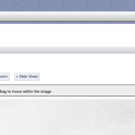
ext»
» Slide Show