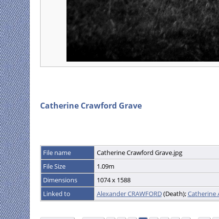
Catherine Crawford Grave
File name
Catherine Crawford Grave.jpg
File Size
1.09m
Dimensions
1074 x 1588
Linked to
Alexander CRAWFORD
(Death);
Catherin